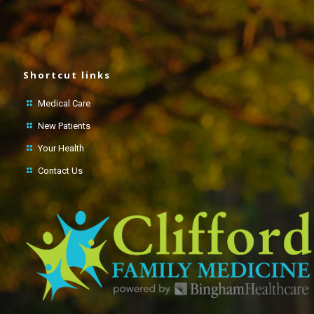
Shortcut links
Medical Care
New Patients
Your Health
Contact Us