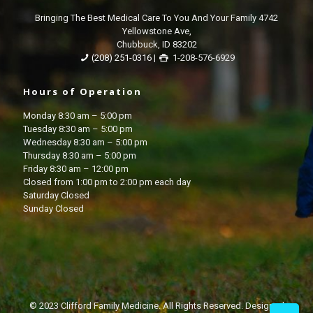
Bringing The Best Medical Care To You And Your Family 4742
Yellowstone Ave,
Chubbuck, ID 83202
(208) 251-0316
|
1-208-576-6929
Hours of Operation
Monday 8:30 am – 5:00 pm
Tuesday 8:30 am – 5:00 pm
Wednesday 8:30 am – 5:00 pm
Thursday 8:30 am – 5:00 pm
Friday 8:30 am – 12:00 pm
Closed from 1:00 pm to 2:00 pm each day
Saturday Closed
Sunday Closed
© 2023 Clifford Family Medicine. All Rights Reserved. Designed