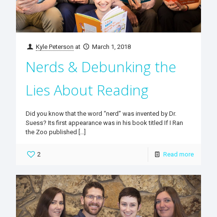
Kyle Peterson
at
March 1, 2018
Nerds & Debunking the
Lies About Reading
Did you know that the word “nerd” was invented by Dr.
Suess? Its first appearance was in his book titled If I Ran
the Zoo published
[…]
2
Read more