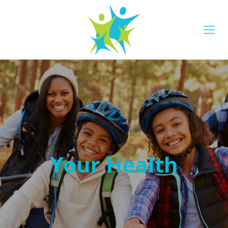
Your Health