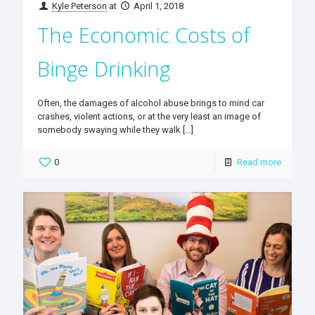
Kyle Peterson
at
April 1, 2018
The Economic Costs of
Binge Drinking
Often, the damages of alcohol abuse brings to mind car
crashes, violent actions, or at the very least an image of
somebody swaying while they walk
[…]
0
Read more