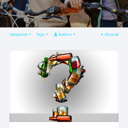
Categories
Tags
Authors
Show all