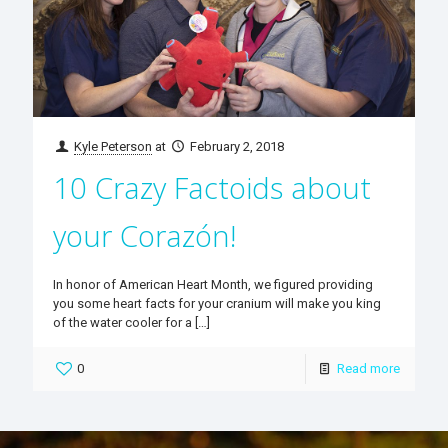
Kyle Peterson
at
February 2, 2018
10 Crazy Factoids about
your Corazón!
In honor of American Heart Month, we figured providing
you some heart facts for your cranium will make you king
of the water cooler for a
[…]
0
Read more